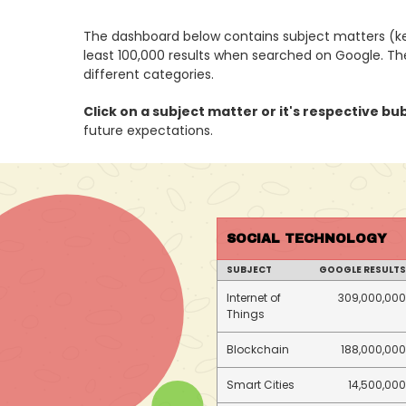
The dashboard below contains subject matters (ke
least 100,000 results when searched on Google. T
different categories.
Click on a subject matter or it's respective bu
future expectations.
SOCIAL TECHNOLOGY
SUBJECT
GOOGLE RESULTS
Internet of
309,000,000
Things
Blockchain
188,000,000
Smart Cities
14,500,000