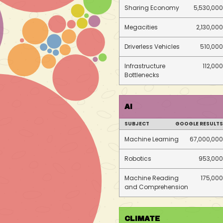
Sharing Economy
5,530,000
Megacities
2,130,000
Driverless Vehicles
510,000
Infrastructure
112,000
Bottlenecks
AI
SUBJECT
GOOGLE RESULTS
Machine Learning
67,000,000
Robotics
953,000
Machine Reading
175,000
and Comprehension
CLIMATE