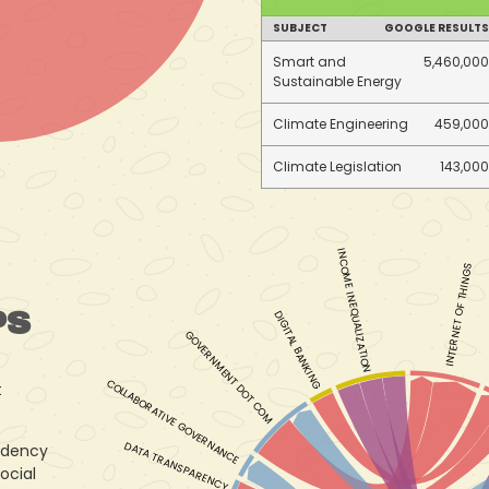
SUBJECT
GOOGLE RESULTS
Smart and
5,460,000
Sustainable Energy
Climate Engineering
459,000
Climate Legislation
143,000
INCOME INEQUALIZATION
INTERNET OF THINGS
PS
DIGITAL BANKING
GOVERNMENT DOT COM
COLLABORATIVE GOVERNANCE
t
DATA TRANSPARENCY
ndency
ocial